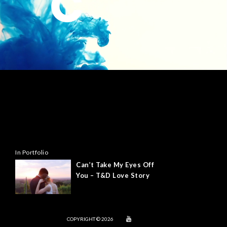
In Portfolio
Can’t Take My Eyes Off
You – T&D Love Story
COPYRIGHT © 2026