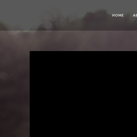
HOME
A