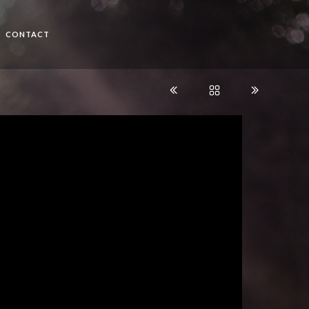
CONTACT