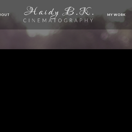
BOUT
MY WORK