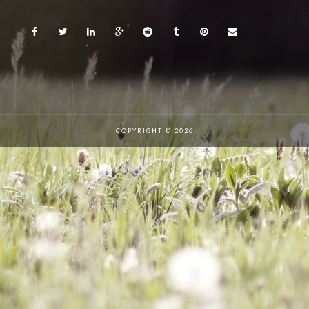
COPYRIGHT © 2026