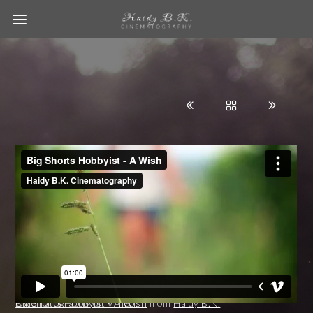
Big Shorts Hobbyist - A Wish
Haidy B.K. Cinematography
on
Vimeo
.
from