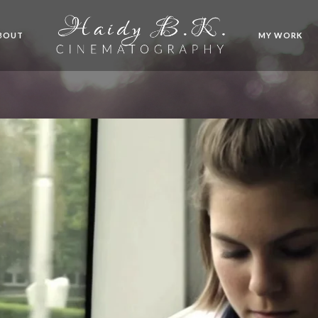
BOUT
MY WORK