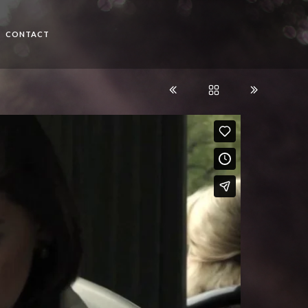
CONTACT