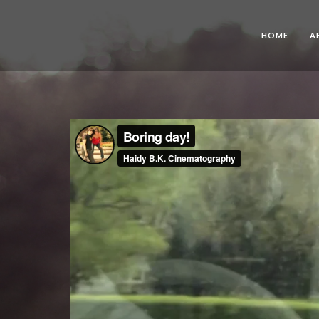
HOME
A