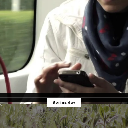
Boring day
o
.