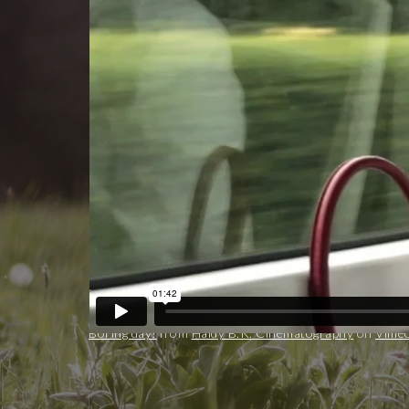
Boring day!
from
Haidy B.K. Cinematography
on
Vime