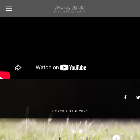
COPYRIGHT © 2026