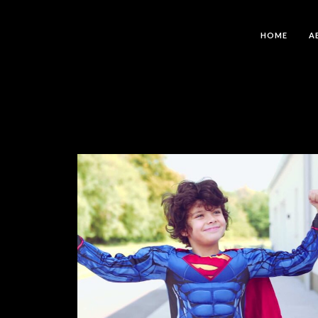
HOME
A
Isus Je Pobijedio – Frank Bosch
MUSIC VIDEOS