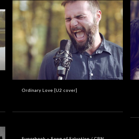
GL
Ordinary Love [U2 cover]
MUSIC VIDEOS
Ordinary Love [U2 cover]
Superbook – Song of Salvation / CBN
MUSIC VIDEOS
Superbook – Song of Salvation / CBN