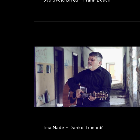
Ima Nade – Danko Tomanić
MUSIC VIDEOS
Ima Nade – Danko Tomanić