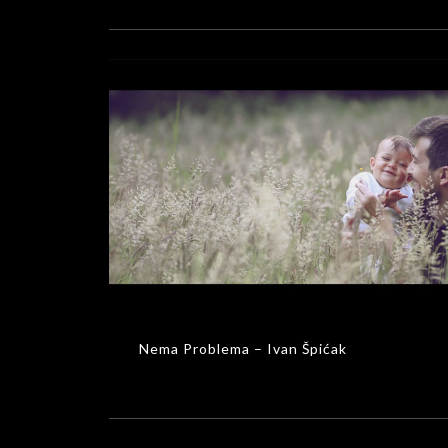
Nema Problema – Ivan Špićak
MUSIC VIDEOS
Nema Problema – Ivan Špićak