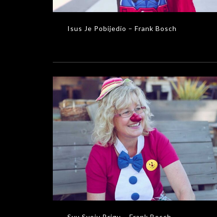
Isus Je Pobijedio – Frank Bosch
Svu Svoju Brigu – Frank Bosch
MUSIC VIDEOS
Svu Svoju Brigu – Frank Bosch