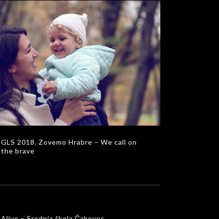
S 2018. Zovemo Hrabre – We call on the
brave
MUSIC VIDEOS
GLS 2018. Zovemo Hrabre – We call on
the brave
Alive – Srednja škola Čakovec
MUSIC VIDEOS
Alive – Srednja škola Čakovec