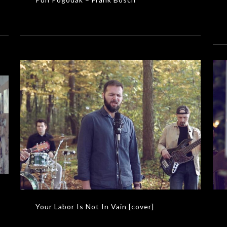
Your Labor Is Not In Vain [cover]
MUSIC VIDEOS
Your Labor Is Not In Vain [cover]