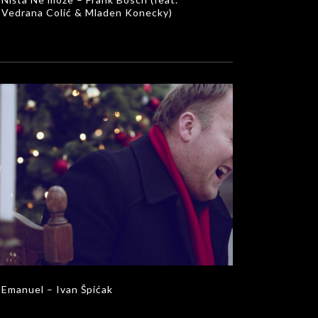
Vedrana Colić & Mladen Konecky)
Emanuel – Ivan Špićak
MUSIC VIDEOS
Emanuel – Ivan Špićak