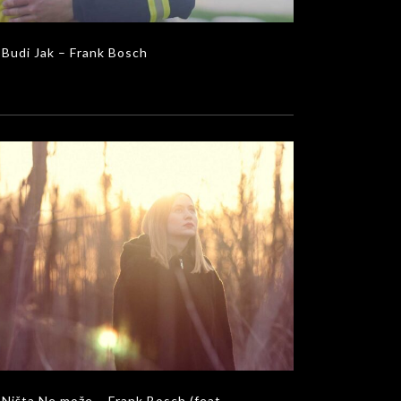
Budi Jak – Frank Bosch
šta Ne može – Frank Bosch (feat. Vedrana
Colić & Mladen Konecky)
MUSIC VIDEOS
Ništa Ne može – Frank Bosch (feat.