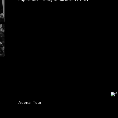
Adonai Tour
MUSIC VIDEOS
Adonai Tour