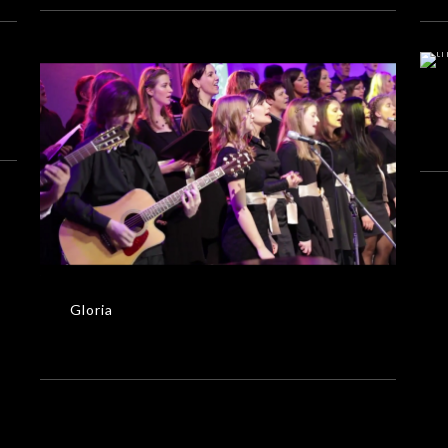
Gloria
MUSIC VIDEOS
Gloria