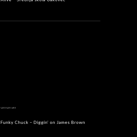
Funky Chuck – Diggin’ on James Brown
MUSIC VIDEOS
Funky Chuck – Diggin’ on James Brown