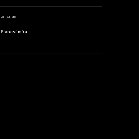
Planovi mira
MUSIC VIDEOS
Planovi mira