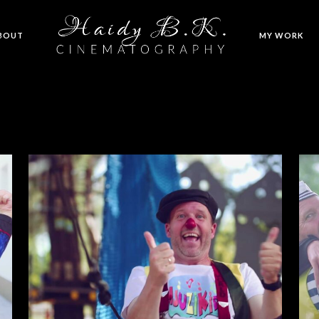
BOUT
MY WORK
Super Tata – Frank Bosch
MUSIC VIDEOS