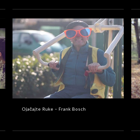
Ojačajte Ruke – Frank Bosch
MUSIC VIDEOS
Ojačajte Ruke – Frank Bosch