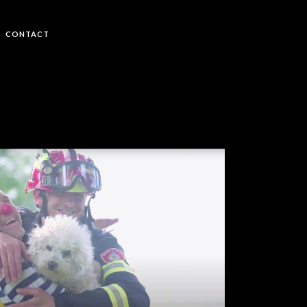
CONTACT
Budi Jak – Frank Bosch
MUSIC VIDEOS