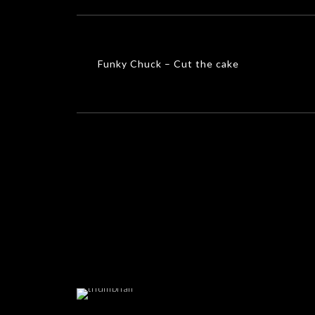
Funky Chuck – Cut the cake
MUSIC VIDEOS
Funky Chuck – Cut the cake
Hosana
MUSIC VIDEOS