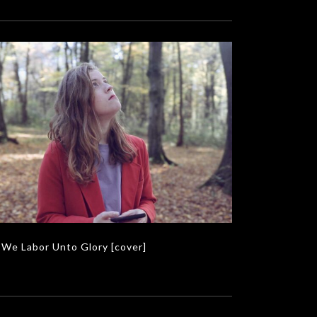
We Labor Unto Glory [cover]
MUSIC VIDEOS
We Labor Unto Glory [cover]