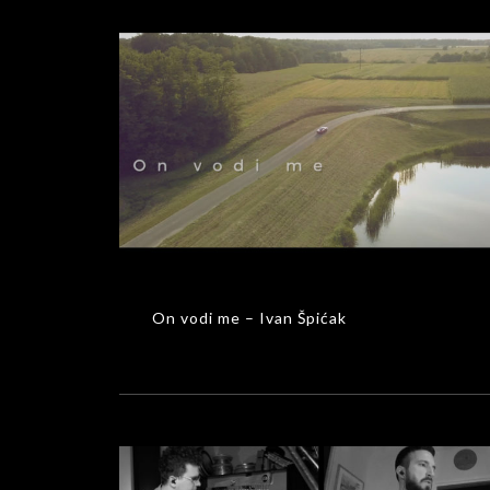
On vodi me – Ivan Špićak
MUSIC VIDEOS
On vodi me – Ivan Špićak