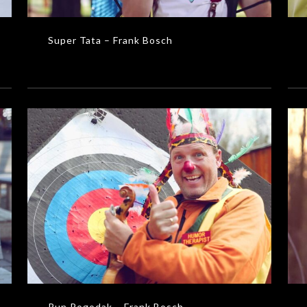
Super Tata – Frank Bosch
Ni
Pun Pogodak – Frank Bosch
MUSIC VIDEOS
Pun Pogodak – Frank Bosch