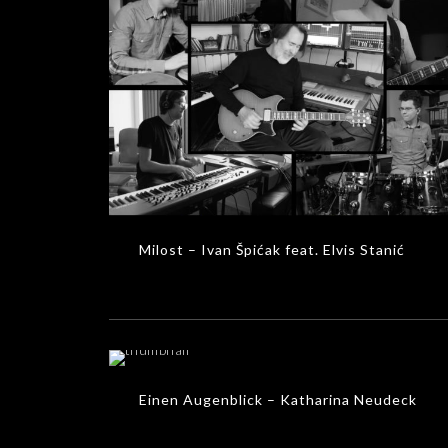
Milost – Ivan Špićak feat. Elvis Stanić
MUSIC VIDEOS
Milost – Ivan Špićak feat. Elvis Stanić
Einen Augenblick – Katharina Neudeck
MUSIC VIDEOS
Einen Augenblick – Katharina Neudeck