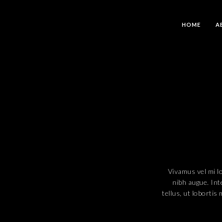
HOME
A
Vivamus vel mi lor
nibh augue. Int
tellus, ut lobortis