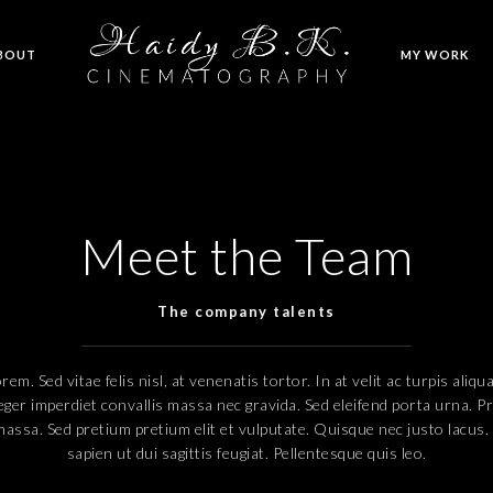
BOUT
MY WORK
Meet the Team
The company talents
em. Sed vitae felis nisl, at venenatis tortor. In at velit ac turpis aliq
eger imperdiet convallis massa nec gravida. Sed eleifend porta urna. P
 massa. Sed pretium pretium elit et vulputate. Quisque nec justo lacus.
sapien ut dui sagittis feugiat. Pellentesque quis leo.