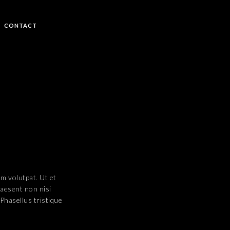
CONTACT
uam volutpat. Ut et
raesent non nisi
 Phasellus tristique