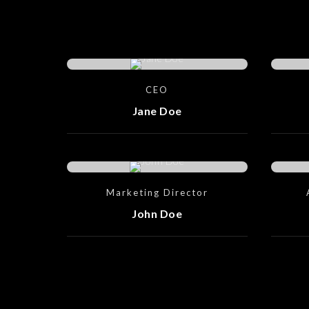
CEO
Jane Doe
Marketing Director
John Doe