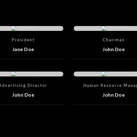
President
Chairman
Jane Doe
John Doe
Advertising Director
Human Resource Mana
John Doe
John Doe