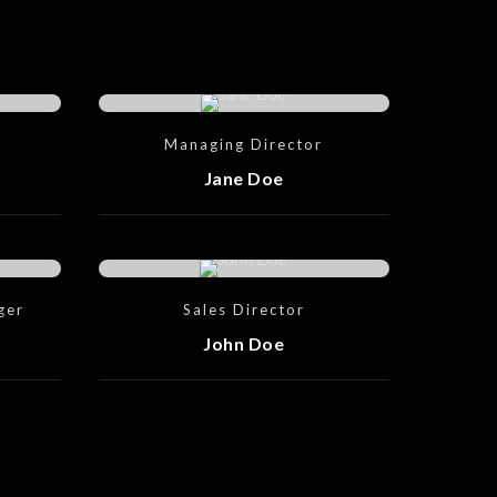
Managing Director
Jane Doe
ger
Sales Director
John Doe