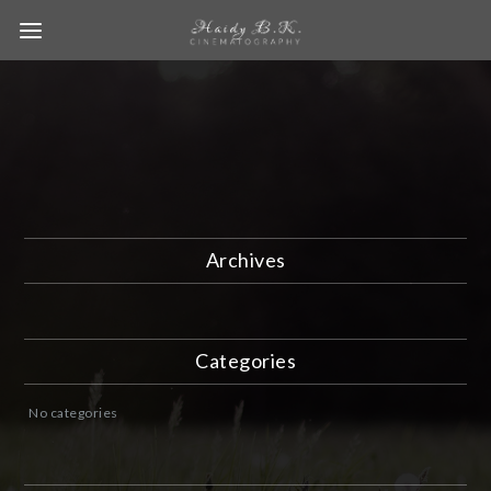
Archives
Categories
No categories