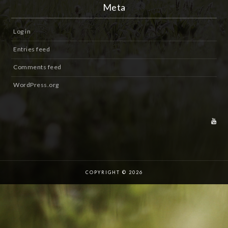
Meta
Log in
Entries feed
Comments feed
WordPress.org
COPYRIGHT © 2026