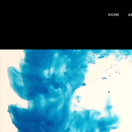
HOME
A