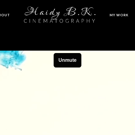
BOUT
MY WORK