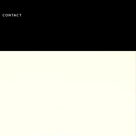
CONTACT