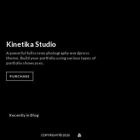
Kinetika Studio
A powerful fullscreen photography wordpress
theme. Build your portfolio using various types of
portfolio showcases.
PURCHASE
Recently in Blog
COPYRIGHT © 2026